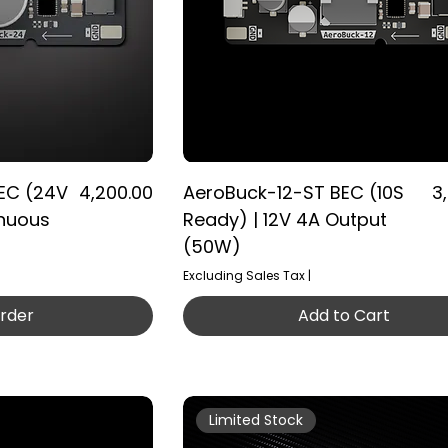
Price
Pr
EC (24V
₹4,200.00
AeroBuck-12-ST BEC (10S
₹3
inuous
Ready) | 12V 4A Output
(50W)
Excluding Sales Tax
|
rder
Add to Cart
Limited Stock