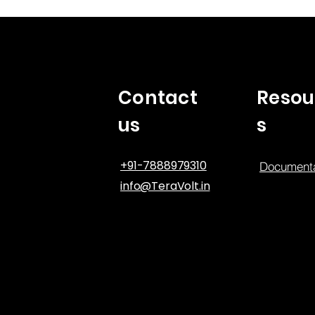
Contact
Resou
us
s
+91-7888979310
Documenta
info@TeraVolt.in