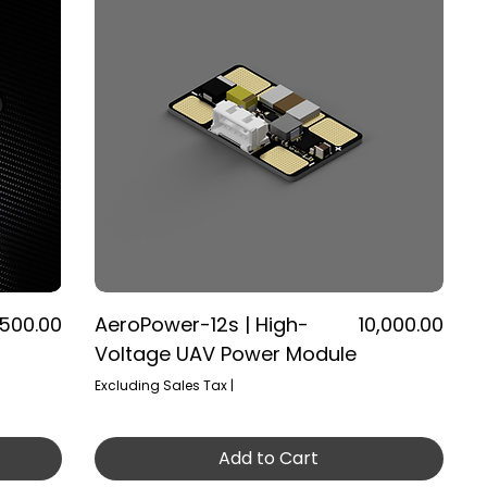
ice
Price
,500.00
AeroPower-12s | High-
₹10,000.00
Voltage UAV Power Module
Excluding Sales Tax
|
Add to Cart