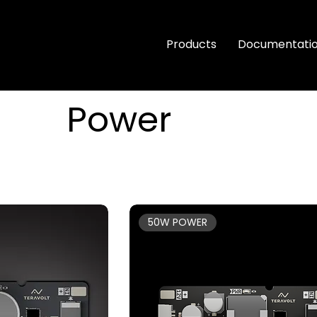
Products
Documentati
Power
50W POWER