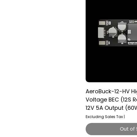
AeroBuck-12-HV H
Voltage BEC (12S R
12V 5A Output (60
Excluding Sales Tax
|
Out of