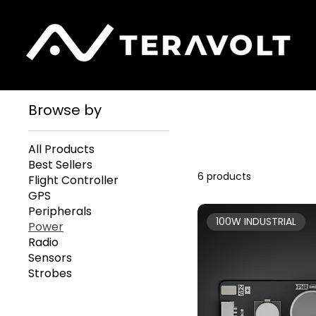
Home
Power
Browse by
All Products
Best Sellers
6 products
Flight Controller
GPS
Peripherals
100W INDUSTRIAL
Power
Radio
Sensors
Strobes