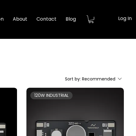
Log In
on
About
Contact
Blog
Sort by:
Recommended
120W INDUSTRIAL