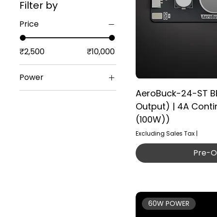
Filter by
Price
₹2,500
₹10,000
Power
AeroBuck-24-ST B
AeroPower-12S
Output) | 4A Cont
(100W))
Excluding Sales Tax
|
Pre-O
60W POWER