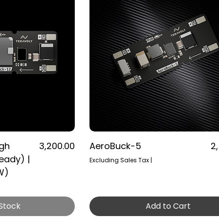
Price
Pr
igh
₹3,200.00
AeroBuck-5
₹2
eady) |
Excluding Sales Tax
|
W)
 Stock
Add to Cart