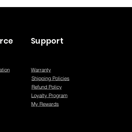
rce
Support
tion
Warranty
Shipping Policies
Refund Policy
Loyalty Program
My Rewards