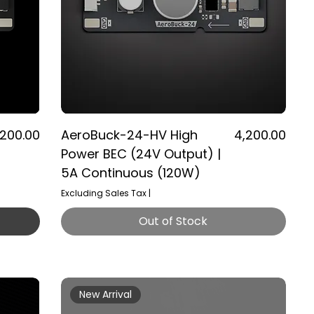
ice
Price
,200.00
AeroBuck-24-HV High
₹4,200.00
Power BEC (24V Output) |
5A Continuous (120W)
Excluding Sales Tax
|
Out of Stock
New Arrival