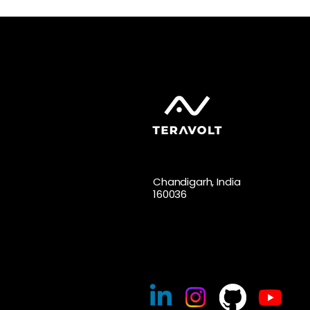
Chandigarh, India
160036