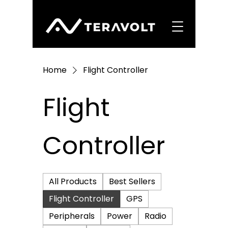
Home
Flight Controller
Flight
Controller
All Products
Best Sellers
Flight Controller
GPS
Peripherals
Power
Radio