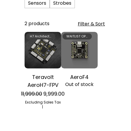
Sensors
Strobes
2 products
Filter & Sort
H7 Architecture
WAITLIST OPEN
Teravolt
AeroF4
Out of stock
AeroH7-FPV
Regular Price
Sale Price
₹11,999.00
₹9,999.00
Excluding Sales Tax
|