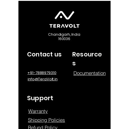
Chandigarh, India
160036
Contact us
Resource
s
Documentation
+91-7888979310
info@TeraVolt.in
Support
Warranty
Shipping Policies
Refund Policy