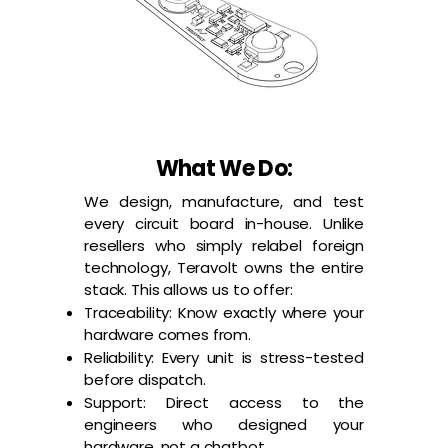
What We Do:
We design, manufacture, and test
every circuit board in-house. Unlike
resellers who simply relabel foreign
technology, Teravolt owns the entire
stack. This allows us to offer:
Traceability: Know exactly where your
hardware comes from.
Reliability: Every unit is stress-tested
before dispatch.
Support: Direct access to the
engineers who designed your
hardware, not a chatbot.