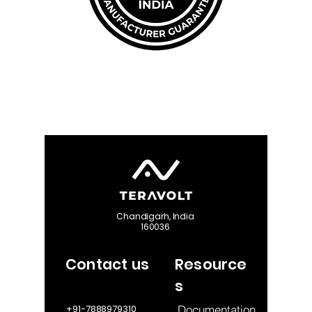
Chandigarh, India
160036
Contact us
Resource
s
Documentation
+91-7888979310