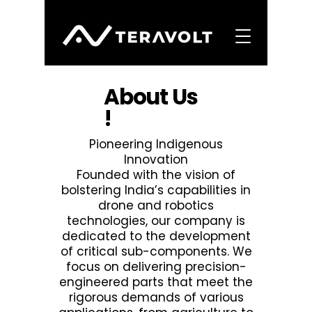
About Us
!
Pioneering Indigenous
Innovation​
​Founded with the vision of
bolstering India’s capabilities in
drone and robotics
technologies, our company is
dedicated to the development
of critical sub-components. We
focus on delivering precision-
engineered parts that meet the
rigorous demands of various