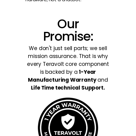
Our
Promise:
We don't just sell parts; we sell
mission assurance. That is why
every Teravolt core component
is backed by a
1-Year
Manufacturing Warranty
and
Life Time technical Support.