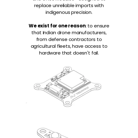
replace unreliable imports with
indigenous precision.
We exist for one reason
: to ensure
that Indian drone manufacturers,
from defense contractors to
agricultural fleets, have access to
hardware that doesn't fail.