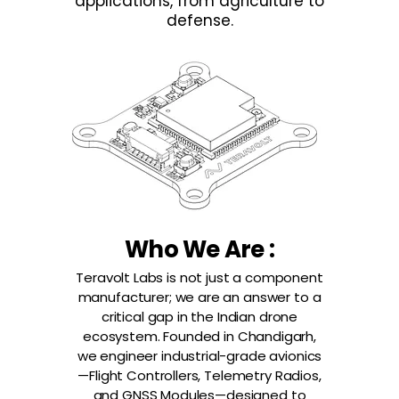
applications, from agriculture to
defense.
Who We Are :
Teravolt Labs is not just a component
manufacturer; we are an answer to a
critical gap in the Indian drone
ecosystem. Founded in Chandigarh,
we engineer industrial-grade avionics
—Flight Controllers, Telemetry Radios,
and GNSS Modules—designed to