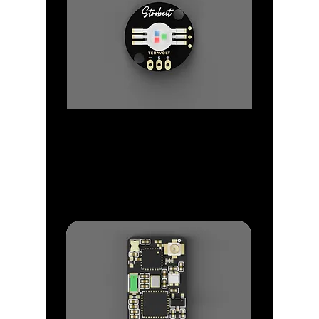
Strobes
Make you drone visible in the sky
with our Strobe Range.
Strobe Light that Just Works