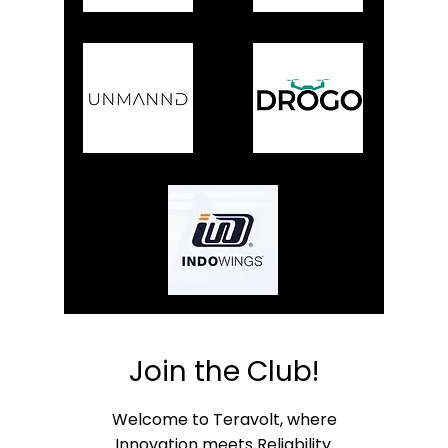
Join the Club!
Welcome to Teravolt, where
Innovation meets Reliability.