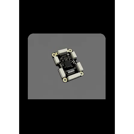
Discover a range of
GPS/IRNSS for precise
Navigation and Autonomy
Peripherals
Explore Peripherals ideal for
Scaling and Easy of use
Operation