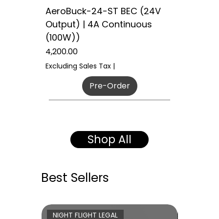
AeroBuck-24-ST BEC (24V
Output) | 4A Continuous
(100W))
Price
₹4,200.00
Excluding Sales Tax
|
Pre-Order
50W POWER
H7 Architecture
Tactical Grade
New Arrival
INSTRUCTOR READY
DUAL LED SYSTEM
SECURE ENCRYPTED LINK
NIGHT FLIGHT LEGAL
EXPRESSLRS 4.0
120W INDUSTRIAL
60W POWER
WAITLIST OPEN
WAITLIST OPEN
WAITLIST OPEN
Coming Soon
Shop All
Best Sellers
NIGHT FLIGHT LEGAL
DUAL LE