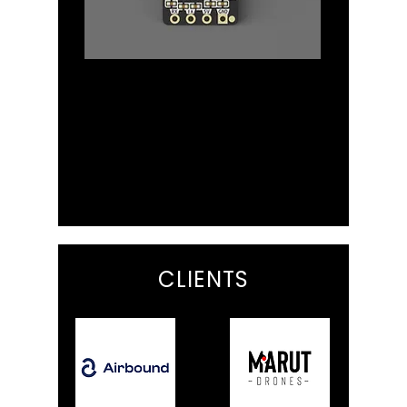
Radio
Browse the Radio module
selection from Long Range ELRS
receivers to Ardupilot Mavlink WiFi
Telemetry
CLIENTS