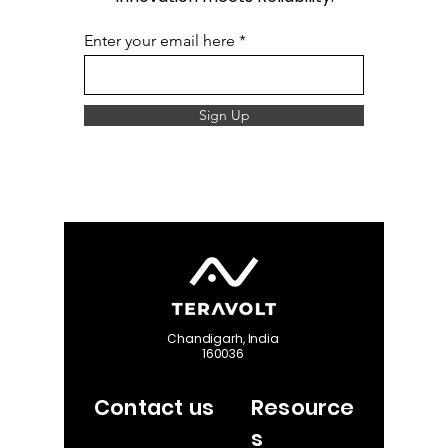
Enter your email here
Sign Up
Chandigarh, India
160036
Contact us
Resource
s