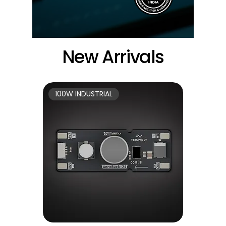
New Arrivals
100W INDUSTRIAL