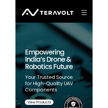
Empowering
India’s Drone &
Robotics Future
Your Trusted Source
for High-Quality UAV
Components
View Products