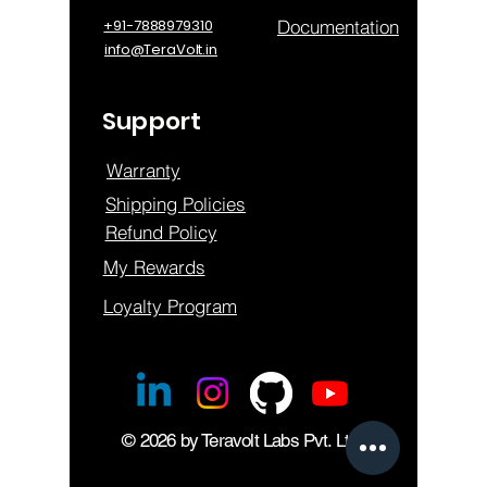
Documentation
+91-7888979310
info@TeraVolt.in
Support
Warranty
Shipping Policies
Refund Policy
My Rewards
Loyalty Program
© 2026 by Teravolt Labs Pvt. Ltd.