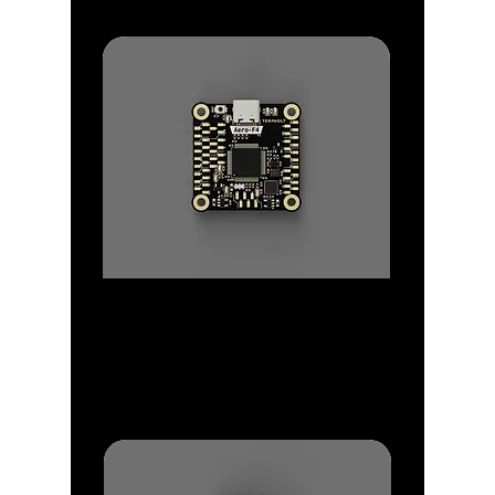
Flight Controllers
Flight Controller range from F4, F7
to H7
with patented IMU Block Designs