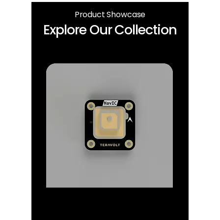
Product Showcase
Explore Our Collection
GPS/IRNSS