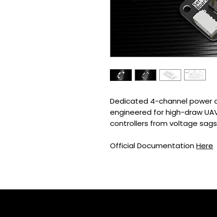
Dedicated 4-channel power di
engineered for high-draw UAV p
controllers from voltage sags
Official Documentation
Here