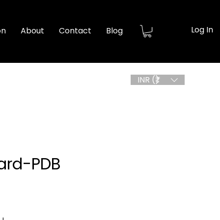
Log In
on
About
Contact
Blog
INR (₹)
ard-PDB
ice