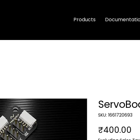
Products
Documentati
ServoBo
SKU: 1661720693
Pr
₹400.00