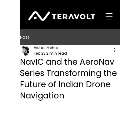
Post
Vishal Mehra
Feb 23
2 min read
NavIC and the AeroNav
Series Transforming the
Future of Indian Drone
Navigation