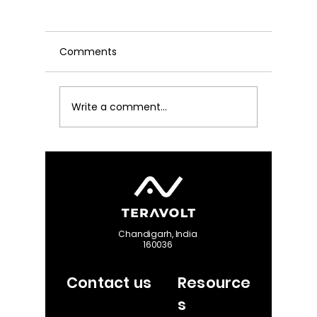
Comments
Write a comment...
Decoding the DGCA 3-
The Defi
Mile Strobe Mandate:
UAV Ant
The Math Behind Drone
Maximiz
Type Certification in
Reliabili
India
Chandigarh, India
160036
Contact us
Resource
s