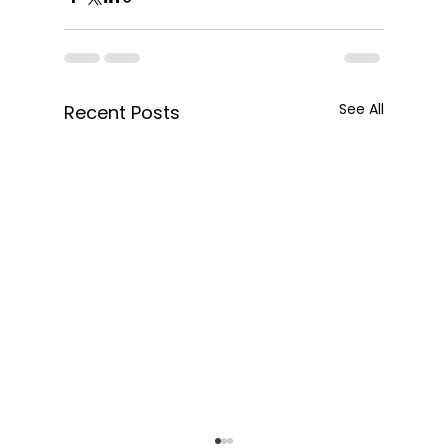
See All
Recent Posts