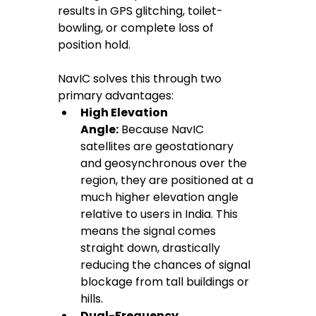
results in GPS glitching, toilet-
bowling, or complete loss of 
position hold.
NavIC solves this through two 
primary advantages:
High Elevation 
Angle:
 Because NavIC 
satellites are geostationary 
and geosynchronous over the 
region, they are positioned at a 
much higher elevation angle 
relative to users in India. This 
means the signal comes 
straight down, drastically 
reducing the chances of signal 
blockage from tall buildings or 
hills.
Dual-Frequency 