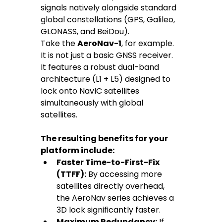
signals natively alongside standard 
global constellations (GPS, Galileo, 
GLONASS, and BeiDou).
Take the 
AeroNav-1
, for example. 
It is not just a basic GNSS receiver. 
It features a robust dual-band 
architecture (L1 + L5) designed to 
lock onto NavIC satellites 
simultaneously with global 
satellites.
The resulting benefits for your 
platform include:
Faster Time-to-First-Fix 
(TTFF):
 By accessing more 
satellites directly overhead, 
the AeroNav series achieves a 
3D lock significantly faster.
Maximum Redundancy:
 If 