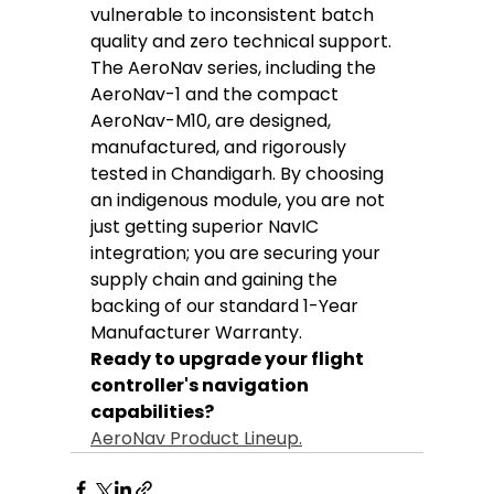
vulnerable to inconsistent batch 
quality and zero technical support.
The AeroNav series, including the 
AeroNav-1 and the compact 
AeroNav-M10, are designed, 
manufactured, and rigorously 
tested in Chandigarh. By choosing 
an indigenous module, you are not 
just getting superior NavIC 
integration; you are securing your 
supply chain and gaining the 
backing of our standard 1-Year 
Manufacturer Warranty.
Ready to upgrade your flight 
controller's navigation 
capabilities?
AeroNav Product Lineup.