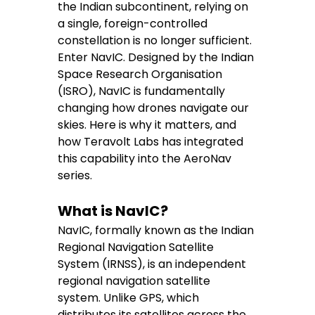
the Indian subcontinent, relying on 
a single, foreign-controlled 
constellation is no longer sufficient.
Enter NavIC. Designed by the Indian 
Space Research Organisation 
(ISRO), NavIC is fundamentally 
changing how drones navigate our 
skies. Here is why it matters, and 
how Teravolt Labs has integrated 
this capability into the AeroNav 
series.
What is NavIC?
NavIC, formally known as the Indian 
Regional Navigation Satellite 
System (IRNSS), is an independent 
regional navigation satellite 
system. Unlike GPS, which 
distributes its satellites across the 