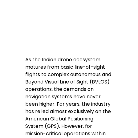
As the Indian drone ecosystem 
matures from basic line-of-sight 
flights to complex autonomous and 
Beyond Visual Line of Sight (BVLOS) 
operations, the demands on 
navigation systems have never 
been higher. For years, the industry 
has relied almost exclusively on the 
American Global Positioning 
System (GPS). However, for 
mission-critical operations within 