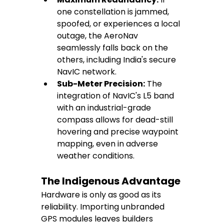
one constellation is jammed, 
spoofed, or experiences a local 
outage, the AeroNav 
seamlessly falls back on the 
others, including India's secure 
NavIC network.
Sub-Meter Precision:
 The 
integration of NavIC's L5 band 
with an industrial-grade 
compass allows for dead-still 
hovering and precise waypoint 
mapping, even in adverse 
weather conditions.
The Indigenous Advantage
Hardware is only as good as its 
reliability. Importing unbranded 
GPS modules leaves builders 