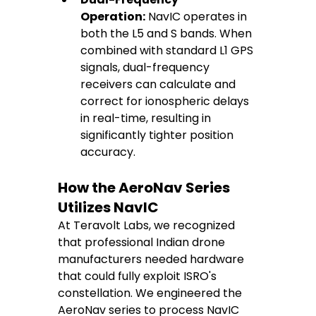
Operation:
 NavIC operates in 
both the L5 and S bands. When 
combined with standard L1 GPS 
signals, dual-frequency 
receivers can calculate and 
correct for ionospheric delays 
in real-time, resulting in 
significantly tighter position 
accuracy.
How the AeroNav Series 
Utilizes NavIC
At Teravolt Labs, we recognized 
that professional Indian drone 
manufacturers needed hardware 
that could fully exploit ISRO's 
constellation. We engineered the 
AeroNav series to process NavIC 