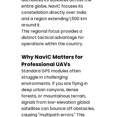
entire globe, NavIC focuses its 
constellation directly over India 
and a region extending 1,500 km 
around it.
This regional focus provides a 
distinct tactical advantage for 
operations within the country.
Why NavIC Matters for 
Professional UAVs
Standard GPS modules often 
struggle in challenging 
environments. If you are flying in 
deep urban canyons, dense 
forests, or mountainous terrain, 
signals from low-elevation global 
satellites can bounce off obstacles, 
causing "multipath errors." This 